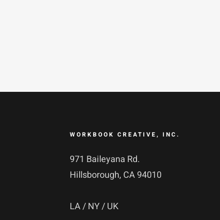
Skip
to
content
WORKBOOK CREATIVE, INC.
971 Baileyana Rd.
Hillsborough, CA 94010
LA / NY / UK