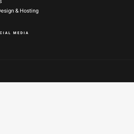
s
esign & Hosting
OCIAL MEDIA