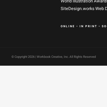
World Illustration Award
SiteDesign.works Web D
ONLINE • IN PRINT • S
© Copyright
2026 | Workbook Creative, Inc. All Rights Reserved