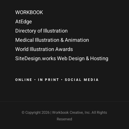
WORKBOOK
AtEdge
Directory of Illustration
Medical Illustration & Animation
World Illustration Awards
SiteDesign.works Web Design & Hosting
ONLINE • IN PRINT • SOCIAL MEDIA
© Copyright
2026 | Workbook Creative, Inc. All Rights
Reserved