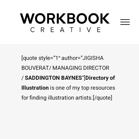
Skip
to
content
[quote style=”1″ author=”JIGISHA
BOUVERAT/ MANAGING DIRECTOR
/
SADDINGTON BAYNES
“]
Directory of
Illustration
is one of my top resources
for finding illustration artists.[/quote]