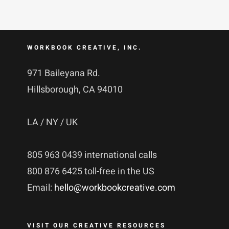
WORKBOOK CREATIVE, INC.
971 Baileyana Rd.
Hillsborough, CA 94010
LA / NY / UK
805 963 0439 international calls
800 876 6425 toll-free in the US
Email:
hello@workbookcreative.com
VISIT OUR CREATIVE RESOURCES