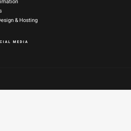
nimation
s
esign & Hosting
OCIAL MEDIA