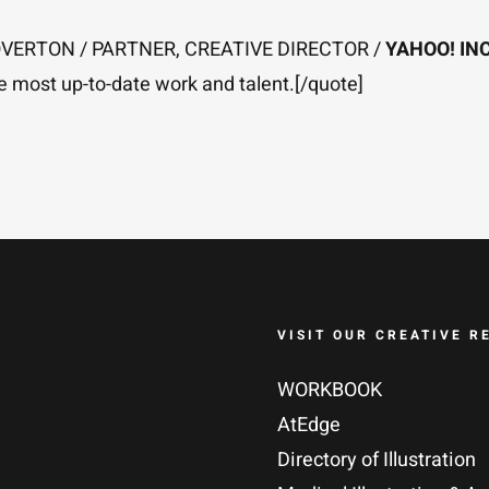
L OVERTON / PARTNER, CREATIVE DIRECTOR /
YAHOO! INC
he most up-to-date work and talent.[/quote]
VISIT OUR CREATIVE R
WORKBOOK
AtEdge
Directory of Illustration