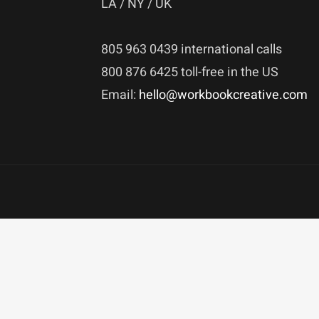
LA / NY / UK
805 963 0439 international calls
800 876 6425 toll-free in the US
Email:
hello@workbookcreative.com