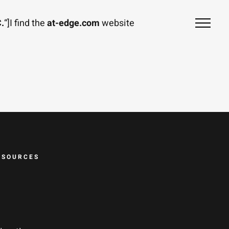
.
“]I find the
at-edge.com
website
ESOURCES