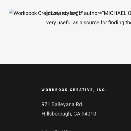
Skip
[quote style=”1″ author=”MICHAE
to
very useful as a source for finding t
content
WORKBOOK CREATIVE, INC.
971 Baileyana Rd.
Hillsborough, CA 94010