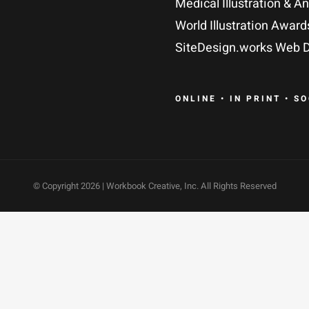
Medical Illustration & A
World Illustration Award
SiteDesign.works Web D
ONLINE • IN PRINT • S
© Copyright
2026 | Workbook Creative, Inc. All Rights Reserved