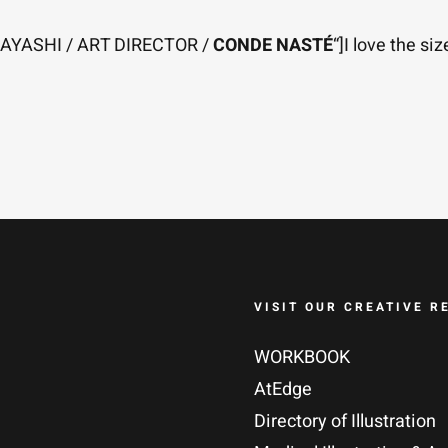
OBAYASHI / ART DIRECTOR /
CONDE NASTÉ
“]I love the si
VISIT OUR CREATIVE R
WORKBOOK
AtEdge
Directory of Illustration