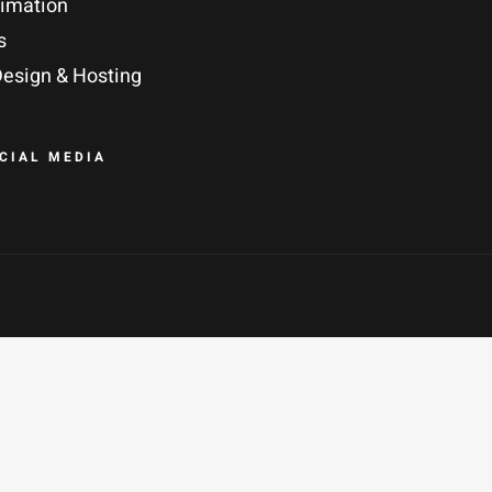
nimation
s
esign & Hosting
OCIAL MEDIA