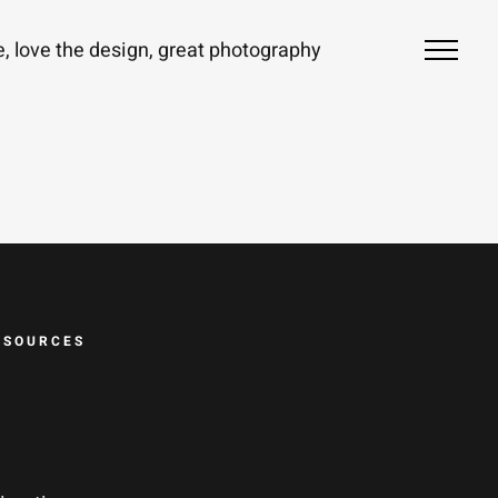
ze, love the design, great photography
ESOURCES