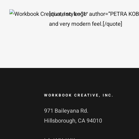
Skip
[quote style=”1″ author=”PETRA K
to
and very modern feel.[/quote]
content
WORKBOOK CREATIVE, INC.
971 Baileyana Rd.
Hillsborough, CA 94010