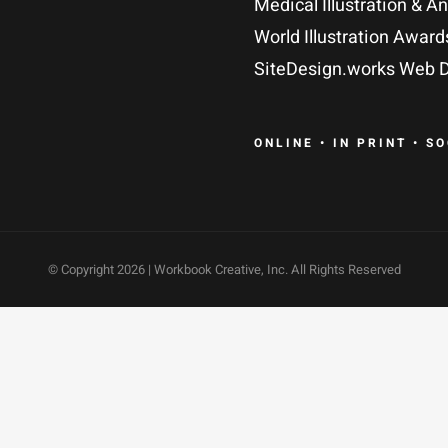
Medical Illustration & A
World Illustration Award
SiteDesign.works Web D
ONLINE • IN PRINT • S
© Copyright
2026 | Workbook Creative, Inc. All Rights Reserved