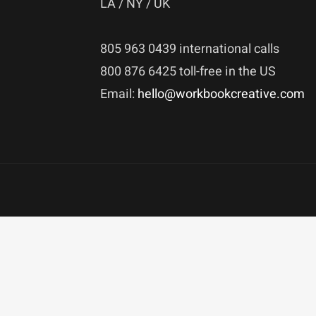
LA / NY / UK
805 963 0439 international calls
800 876 6425 toll-free in the US
Email:
hello@workbookcreative.com