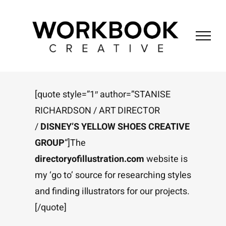
Skip
to
content
[quote style=”1″ author=”STANISE
RICHARDSON / ART DIRECTOR
/
DISNEY’S YELLOW SHOES CREATIVE
GROUP
“]The
directoryofillustration.com
website is
my ‘go to’ source for researching styles
and finding illustrators for our projects.
[/quote]