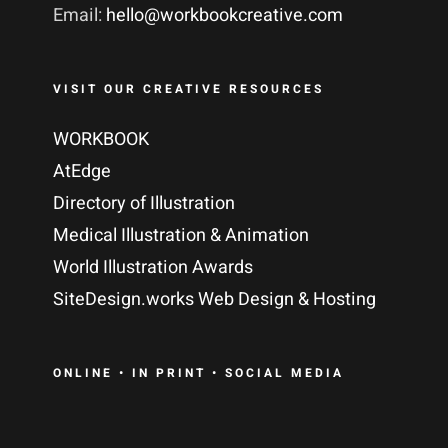
Email:
hello@workbookcreative.com
VISIT OUR CREATIVE RESOURCES
WORKBOOK
AtEdge
Directory of Illustration
Medical Illustration & Animation
World Illustration Awards
SiteDesign.works Web Design & Hosting
ONLINE • IN PRINT • SOCIAL MEDIA