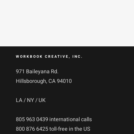
WORKBOOK CREATIVE, INC.
971 Baileyana Rd.
Hillsborough, CA 94010
LA / NY / UK
805 963 0439 international calls
800 876 6425 toll-free in the US