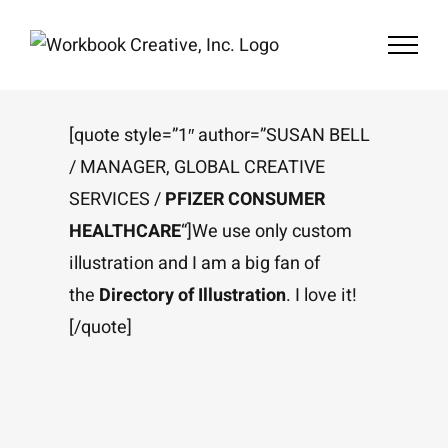
Skip
to
content
[quote style=”1″ author=”SUSAN BELL
/ MANAGER, GLOBAL CREATIVE
SERVICES /
PFIZER CONSUMER
HEALTHCARE
“]We use only custom
illustration and I am a big fan of
the
Directory of Illustration
. I love it!
[/quote]