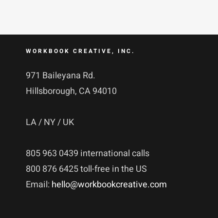
WORKBOOK CREATIVE, INC.
971 Baileyana Rd.
Hillsborough, CA 94010
LA / NY / UK
805 963 0439 international calls
800 876 6425 toll-free in the US
Email:
hello@workbookcreative.com