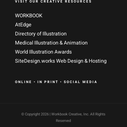
VISIT OUR CREATIVE RESOURCES
WORKBOOK
AtEdge
Directory of Illustration
Medical Illustration & Animation
World Illustration Awards
SiteDesign.works Web Design & Hosting
ONLINE • IN PRINT • SOCIAL MEDIA
© Copyright
2026 | Workbook Creative, Inc. All Rights
Reserved