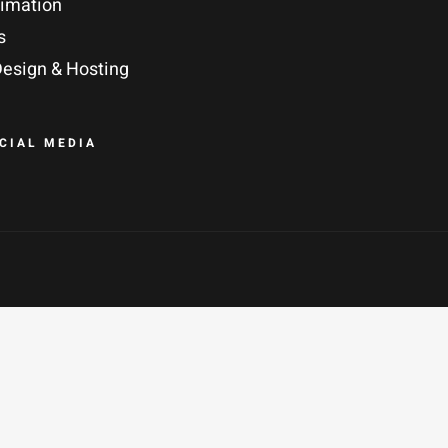
nimation
s
esign & Hosting
OCIAL MEDIA