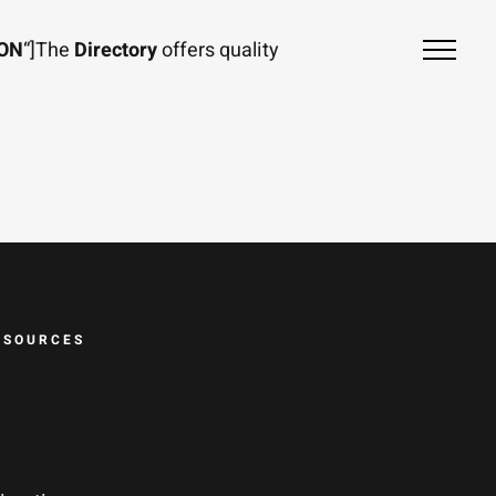
ION
“]The
Directory
offers quality
ESOURCES