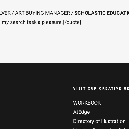
SILVER / ART BUYING MANAGER /
SCHOLASTIC EDUCAT
ng my search task a pleasure.[/quote]
VISIT OUR CREATIVE R
WORKBOOK
AtEdge
Directory of Illustration