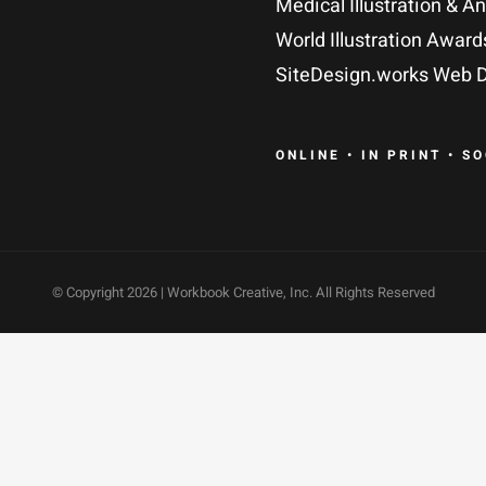
Medical Illustration & A
World Illustration Award
SiteDesign.works Web D
ONLINE • IN PRINT • S
© Copyright
2026 | Workbook Creative, Inc. All Rights Reserved