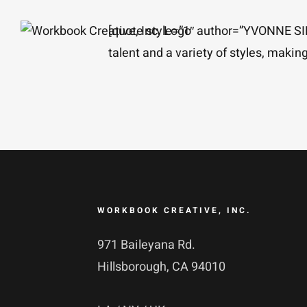
Skip
[quote style=”1″ author=”YVONNE 
to
talent and a variety of styles, maki
content
WORKBOOK CREATIVE, INC.
971 Baileyana Rd.
Hillsborough, CA 94010