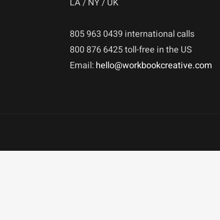
LA / NY / UK
805 963 0439 international calls
800 876 6425 toll-free in the US
Email:
hello@workbookcreative.com