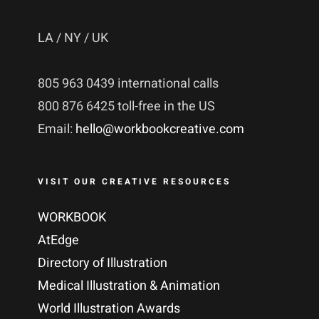
LA / NY / UK
805 963 0439 international calls
800 876 6425 toll-free in the US
Email:
hello@workbookcreative.com
VISIT OUR CREATIVE RESOURCES
WORKBOOK
AtEdge
Directory of Illustration
Medical Illustration & Animation
World Illustration Awards