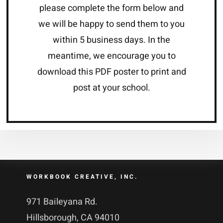
please complete the form below and
we will be happy to send them to you
within 5 business days. In the
meantime, we encourage you to
download this PDF poster to print and
post at your school.
WORKBOOK CREATIVE, INC.
971 Baileyana Rd.
Hillsborough, CA 94010