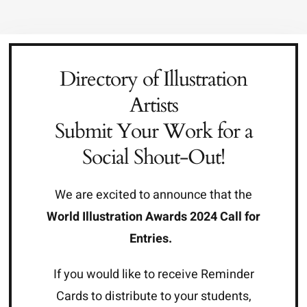
Skip
to
content
Directory of Illustration
Artists
Submit Your Work for a
Social Shout-Out!
We are excited to announce that the
World Illustration Awards 2024 Call for
Entries
.
If you would like to receive Reminder
Cards to distribute to your students,