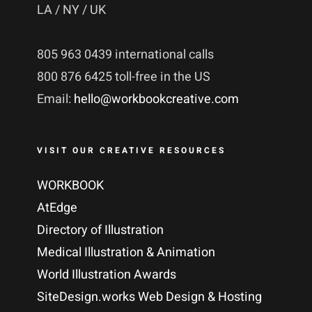
LA / NY / UK
805 963 0439 international calls
800 876 6425 toll-free in the US
Email:
hello@workbookcreative.com
VISIT OUR CREATIVE RESOURCES
WORKBOOK
AtEdge
Directory of Illustration
Medical Illustration & Animation
World Illustration Awards
SiteDesign.works Web Design & Hosting