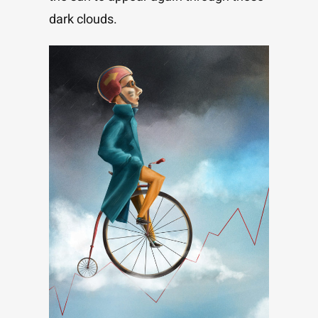
dark clouds.