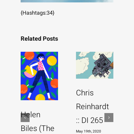
{Hashtags:34}
Related Posts
Chris
Reinhardt
Helen
:: DI 265
Biles (The
May 19th, 2020