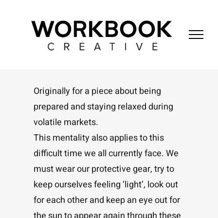
Skip
to
content
Originally for a piece about being
prepared and staying relaxed during
volatile markets.
This mentality also applies to this
difficult time we all currently face. We
must wear our protective gear, try to
keep ourselves feeling ‘light’, look out
for each other and keep an eye out for
the sun to appear again through these