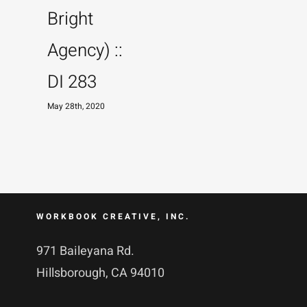
Bright
M
Agency) ::
DI 283
May 28th, 2020
WORKBOOK CREATIVE, INC.
971 Baileyana Rd.
Hillsborough, CA 94010