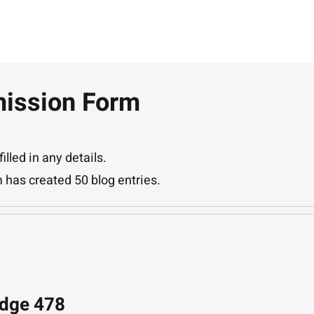
ission Form
illed in any details.
 has created 50 blog entries.
Edge 478