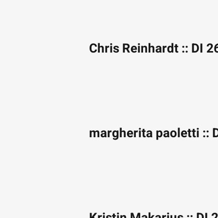
Chris Reinhardt :: DI 2
margherita paoletti :: 