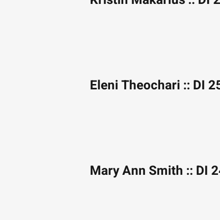
Kristin Makarius :: DI 
Eleni Theochari :: DI 2
Mary Ann Smith :: DI 