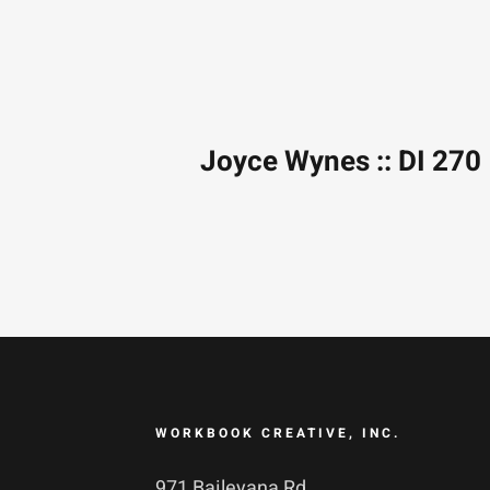
Joyce Wynes :: DI 270
WORKBOOK CREATIVE, INC.
971 Baileyana Rd.