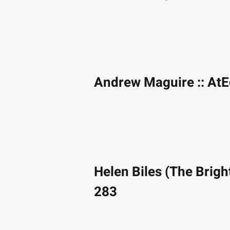
Andrew Maguire :: At
Helen Biles (The Brigh
283