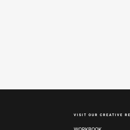
VISIT OUR CREATIVE R
WORKBOOK