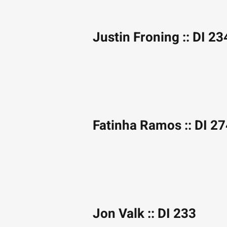
Justin Froning :: DI 23
Fatinha Ramos :: DI 2
Jon Valk :: DI 233