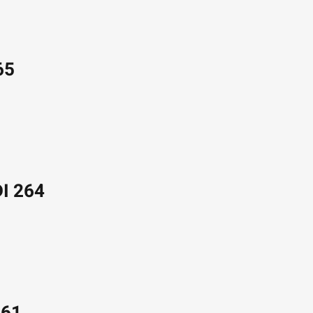
65
DI 264