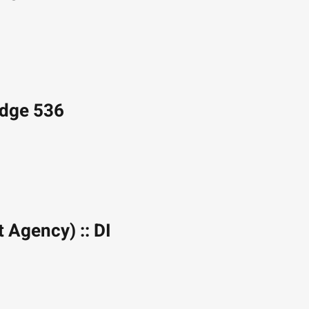
Edge 536
t Agency) :: DI