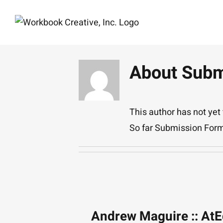
Skip
to
content
About
Subm
This author has not yet f
So far Submission Form
Andrew Maguire :: At