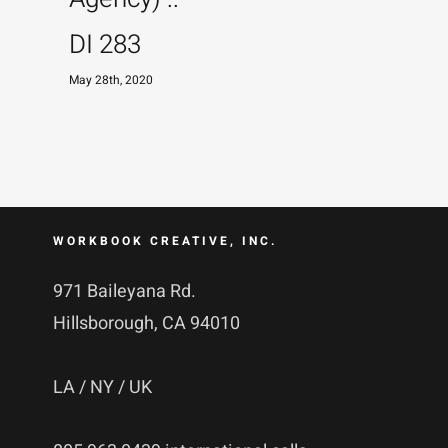
DI 283
May 28th, 2020
WORKBOOK CREATIVE, INC.
971 Baileyana Rd.
Hillsborough, CA 94010
LA / NY / UK