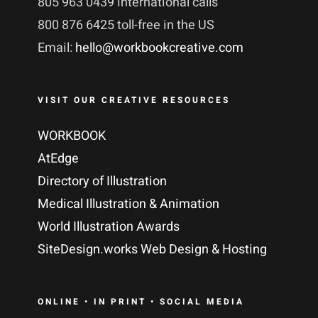
805 963 0439 international calls
800 876 6425 toll-free in the US
Email:
hello@workbookcreative.com
VISIT OUR CREATIVE RESOURCES
WORKBOOK
AtEdge
Directory of Illustration
Medical Illustration & Animation
World Illustration Awards
SiteDesign.works Web Design & Hosting
ONLINE • IN PRINT • SOCIAL MEDIA