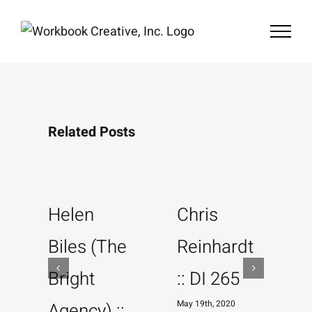
Skip
to
content
Related Posts
Helen
Chris
Biles (The
Reinhardt
Bright
:: DI 265
May 19th, 2020
M
Agency) ::