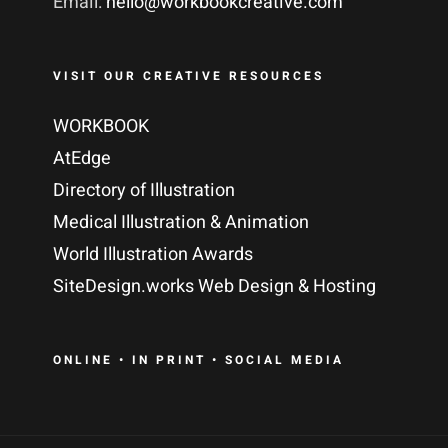
Email:
hello@workbookcreative.com
VISIT OUR CREATIVE RESOURCES
WORKBOOK
AtEdge
Directory of Illustration
Medical Illustration & Animation
World Illustration Awards
SiteDesign.works Web Design & Hosting
ONLINE • IN PRINT • SOCIAL MEDIA