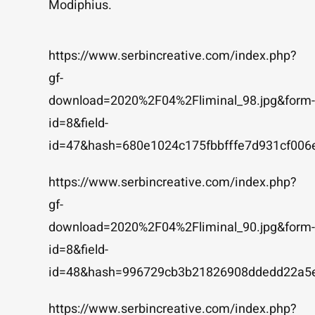
Modiphius.
https://www.serbincreative.com/index.php?
gf-
download=2020%2F04%2Fliminal_98.jpg&form-
id=8&field-
id=47&hash=680e1024c175fbbfffe7d931cf006
https://www.serbincreative.com/index.php?
gf-
download=2020%2F04%2Fliminal_90.jpg&form-
id=8&field-
id=48&hash=996729cb3b21826908ddedd22a5
https://www.serbincreative.com/index.php?