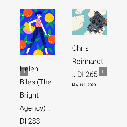
Chris
Reinhardt
Helen
:: DI 265
Biles (The
May 19th, 2020
Bright
M
Agency) ::
DI 283