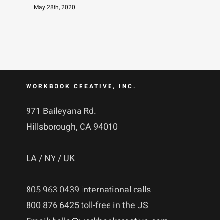
May 28th, 2020
WORKBOOK CREATIVE, INC.
971 Baileyana Rd.
Hillsborough, CA 94010
LA / NY / UK
805 963 0439 international calls
800 876 6425 toll-free in the US