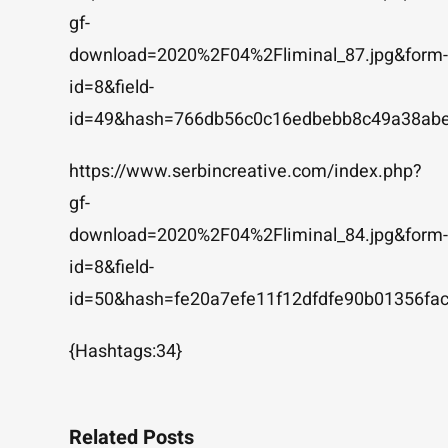
gf-
download=2020%2F04%2Fliminal_87.jpg&form-
id=8&field-
id=49&hash=766db56c0c16edbebb8c49a38abe
https://www.serbincreative.com/index.php?
gf-
download=2020%2F04%2Fliminal_84.jpg&form-
id=8&field-
id=50&hash=fe20a7efe11f12dfdfe90b01356f
{Hashtags:34}
Related Posts