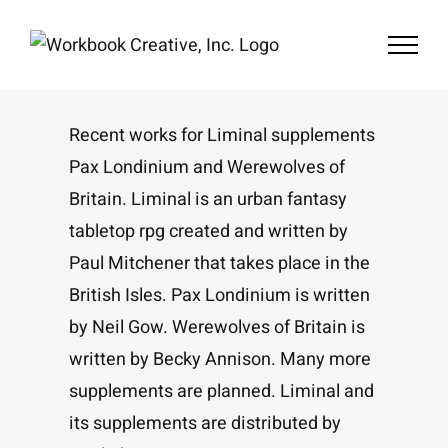
Skip
to
content
Recent works for Liminal supplements
Pax Londinium and Werewolves of
Britain. Liminal is an urban fantasy
tabletop rpg created and written by
Paul Mitchener that takes place in the
British Isles. Pax Londinium is written
by Neil Gow. Werewolves of Britain is
written by Becky Annison. Many more
supplements are planned. Liminal and
its supplements are distributed by