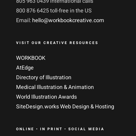
805 963 0439 international calls
800 876 6425 toll-free in the US
Email:
hello@workbookcreative.com
VISIT OUR CREATIVE RESOURCES
WORKBOOK
AtEdge
Directory of Illustration
Medical Illustration & Animation
World Illustration Awards
SiteDesign.works Web Design & Hosting
ONLINE • IN PRINT • SOCIAL MEDIA