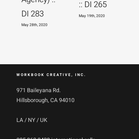
:: DI 265
DI 283
May 19th, 2020
May 28th, 2020
M
WORKBOOK CREATIVE, INC.
971 Baileyana Rd.
Hillsborough, CA 94010
LA / NY / UK