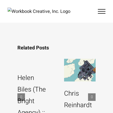
Skip
to
content
Related Posts
Helen
Biles (The
Chris
Bright
Reinhardt
Agency) ::