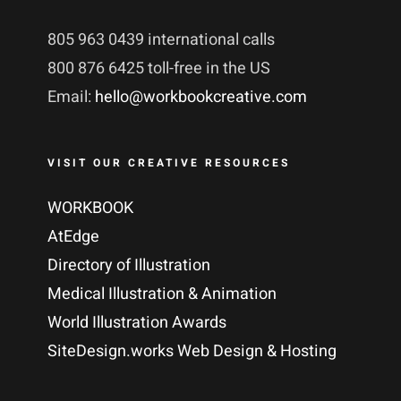
805 963 0439 international calls
800 876 6425 toll-free in the US
Email:
hello@workbookcreative.com
VISIT OUR CREATIVE RESOURCES
WORKBOOK
AtEdge
Directory of Illustration
Medical Illustration & Animation
World Illustration Awards
SiteDesign.works Web Design & Hosting