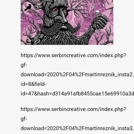
https://www.serbincreative.com/index.php?
gf-
download=2020%2F04%2Fmartinreznik_insta2.
id=8&field-
id=47&hash=d314a91afb8455cae15e69910a3
https://www.serbincreative.com/index.php?
gf-
download=2020%2F04%2Fmartinreznik_insta3.