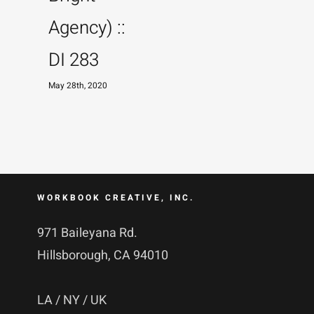
Agency) ::
DI 283
May 28th, 2020
WORKBOOK CREATIVE, INC.
971 Baileyana Rd.
Hillsborough, CA 94010
LA / NY / UK