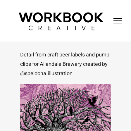
Skip
to
content
Detail from craft beer labels and pump
clips for Allendale Brewery created by
@speloona.illustration