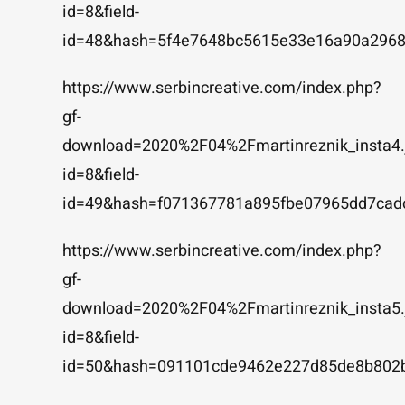
id=8&field-
id=48&hash=5f4e7648bc5615e33e16a90a2968
https://www.serbincreative.com/index.php?
gf-
download=2020%2F04%2Fmartinreznik_insta4.
id=8&field-
id=49&hash=f071367781a895fbe07965dd7cad
https://www.serbincreative.com/index.php?
gf-
download=2020%2F04%2Fmartinreznik_insta5.
id=8&field-
id=50&hash=091101cde9462e227d85de8b802