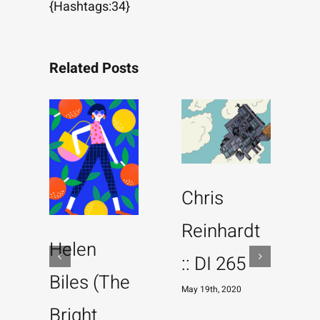
{Hashtags:34}
Related Posts
Chris
Reinhardt
Helen
:: DI 265
Biles (The
May 19th, 2020
Bright
M